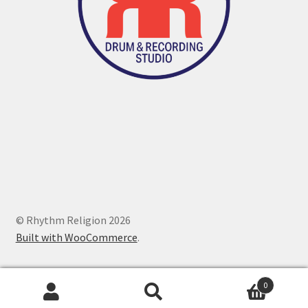
© Rhythm Religion 2026
Built with WooCommerce
.
0
Search
Search