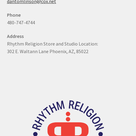
dantomlinson@cox.net
My Account
Phone
480-747-4744
Online Store
Address
Retail Store
Rhythm Religion Store and Studio Location:
302 E. Waltann Lane Phoenix, AZ, 85022
Studio
The Band