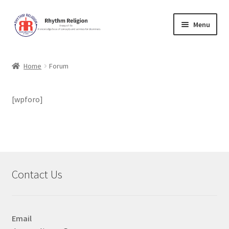
Skip
Skip
Menu
to
to
navigation
content
Home
Home
Forum
Cart
[wpforo]
Checkout
Contact Us
Forum
Contact Us
Lessons
Music Education
Email