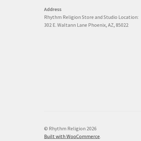
Address
Rhythm Religion Store and Studio Location:
302 E. Waltann Lane Phoenix, AZ, 85022
© Rhythm Religion 2026
Built with WooCommerce
.