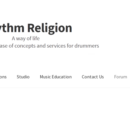
ons
Studio
Music Education
Contact Us
Forum
ons
Music Education
My Account
Online Store
Retail Store
Studio