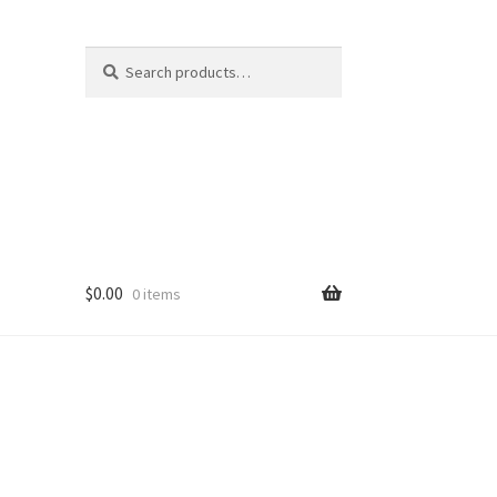
Search
Search
for:
$
0.00
0 items