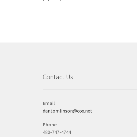
Contact Us
Email
dantomlinson@cox.net
Phone
480-747-4744