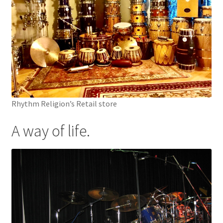
Rhythm Religion’s Retail store
A way of life.