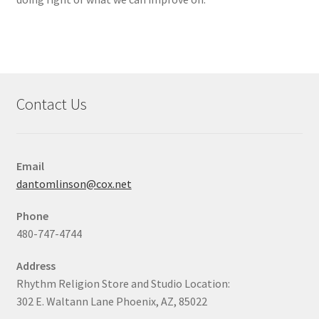
Contact Us
Email
dantomlinson@cox.net
Phone
480-747-4744
Address
Rhythm Religion Store and Studio Location:
302 E. Waltann Lane Phoenix, AZ, 85022