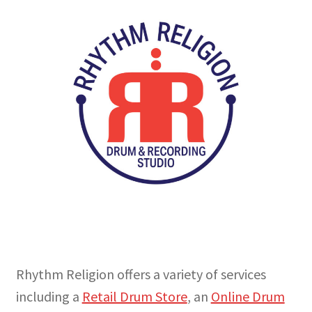
My Account
Online Store
Retail Store
Studio
The Band
Rhythm Religion offers a variety of services
including a
Retail Drum Store
, an
Online Drum