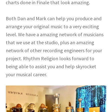
charts done in Finale that look amazing.
Both Dan and Mark can help you produce and
arrange your original music to a very exciting
level. We have a amazing network of musicians
that we use at the studio, plus an amazing
network of other recording engineers for your
project. Rhythm Religion looks forward to
being able to assist you and help skyrocket
your musical career.