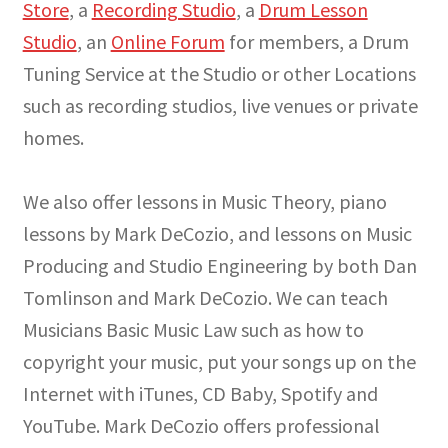
Store
, a
Recording Studio
, a
Drum Lesson
Studio
, an
Online Forum
for members, a Drum
Tuning Service at the Studio or other Locations
such as recording studios, live venues or private
homes.
We also offer lessons in Music Theory, piano
lessons by Mark DeCozio, and lessons on Music
Producing and Studio Engineering by both Dan
Tomlinson and Mark DeCozio. We can teach
Musicians Basic Music Law such as how to
copyright your music, put your songs up on the
Internet with iTunes, CD Baby, Spotify and
YouTube. Mark DeCozio offers professional