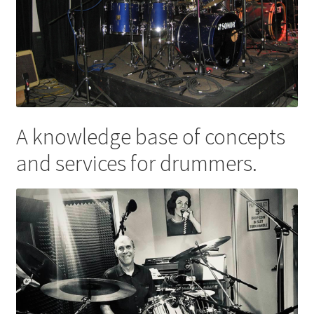
A knowledge base of concepts
and services for drummers.