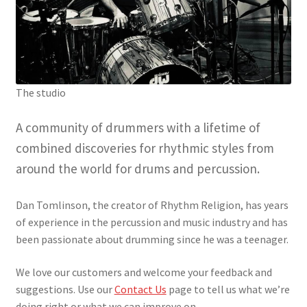
The studio
A community of drummers with a lifetime of
combined discoveries for rhythmic styles from
around the world for drums and percussion.
Dan Tomlinson, the creator of Rhythm Religion, has years
of experience in the percussion and music industry and has
been passionate about drumming since he was a teenager.
We love our customers and welcome your feedback and
suggestions. Use our
Contact Us
page to tell us what we’re
doing right or what we can improve on.