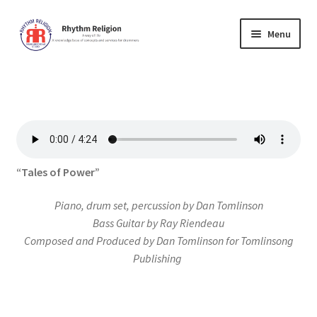
Skip
Skip
Menu
to
to
navigation
content
Home
Cart
Checkout
“Tales of Power”
Contact Us
Piano, drum set, percussion by Dan Tomlinson
Forum
Bass Guitar by Ray Riendeau
Composed and Produced by Dan Tomlinson for Tomlinsong
Publishing
Lessons
Music Education