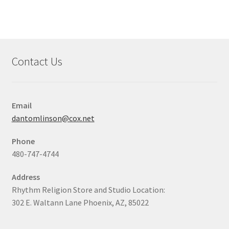
Contact Us
Email
dantomlinson@cox.net
Phone
480-747-4744
Address
Rhythm Religion Store and Studio Location:
302 E. Waltann Lane Phoenix, AZ, 85022