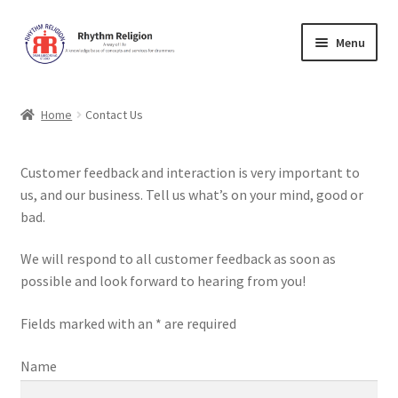
Skip
Skip
Menu
to
to
navigation
content
Home
Home
Contact Us
Cart
Customer feedback and interaction is very important to
Checkout
us, and our business. Tell us what’s on your mind, good or
bad.
Contact Us
We will respond to all customer feedback as soon as
Forum
possible and look forward to hearing from you!
Fields marked with an * are required
Lessons
Name
Music Education