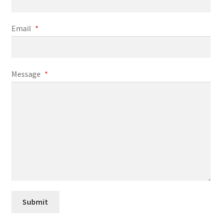
My Account
Email
*
Online Store
Retail Store
Message
*
Studio
The Band
Submit