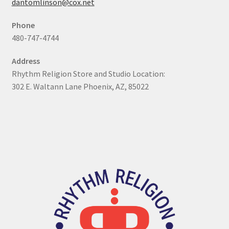
dantomlinson@cox.net
My Account
Phone
480-747-4744
Online Store
Address
Retail Store
Rhythm Religion Store and Studio Location:
302 E. Waltann Lane Phoenix, AZ, 85022
Studio
The Band