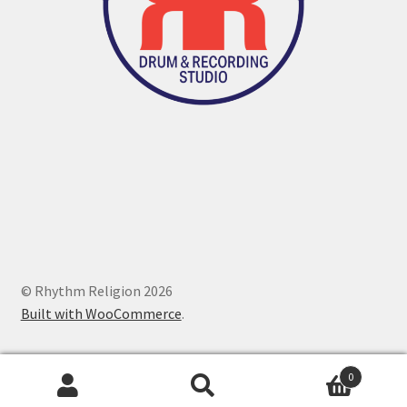
© Rhythm Religion 2026
Built with WooCommerce
.
0
Search
Search