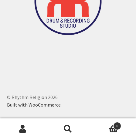
© Rhythm Religion 2026
Built with WooCommerce
.
0
Search
Search