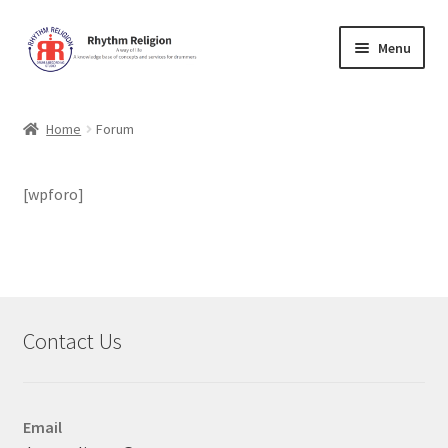
Skip
Skip
Menu
to
to
navigation
content
Home
Home
Forum
Cart
[wpforo]
Checkout
Contact Us
Forum
Contact Us
Lessons
Music Education
Email