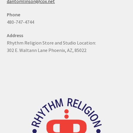
dantomlinson@cox.net
My Account
Phone
480-747-4744
Online Store
Address
Retail Store
Rhythm Religion Store and Studio Location:
302 E. Waltann Lane Phoenix, AZ, 85022
Studio
The Band