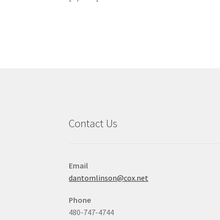
Contact Us
Email
dantomlinson@cox.net
Phone
480-747-4744