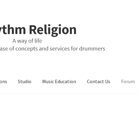
ons
Studio
Music Education
Contact Us
Forum
ons
Music Education
My Account
Online Store
Retail Store
Studio