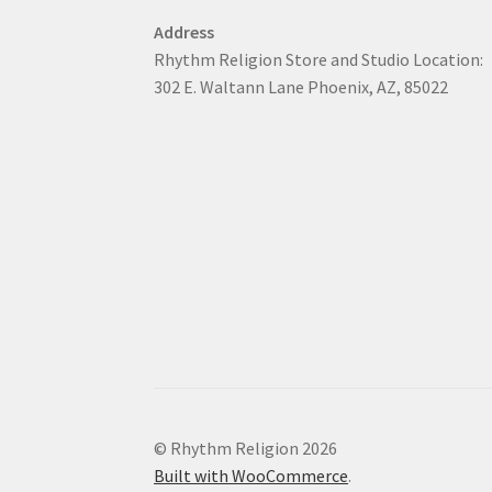
Address
Rhythm Religion Store and Studio Location:
302 E. Waltann Lane Phoenix, AZ, 85022
© Rhythm Religion 2026
Built with WooCommerce
.