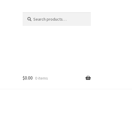
Search
Search
for:
$
0.00
0 items